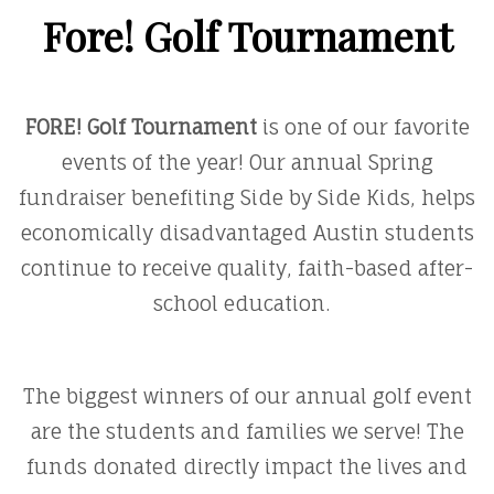
Fore! Golf Tournament
FORE! Golf Tournament
is one of our favorite
events of the year! Our annual Spring
fundraiser benefiting Side by Side Kids, helps
economically disadvantaged Austin students
continue to receive quality, faith-based after-
school education.
The biggest winners of our annual golf event
are the students and families we serve! The
funds donated directly impact the lives and