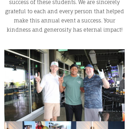
success of these students. We are sincerely
grateful to each and every person that helped
make this annual event a success. Your
kindness and generosity has eternal impact!